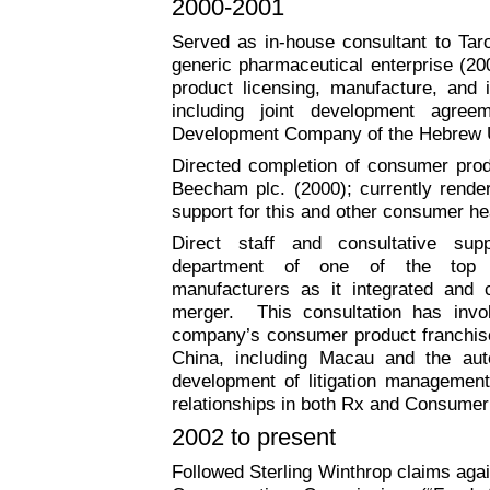
2000-2001
Served as in-house consultant to Taro
generic pharmaceutical enterprise (20
product licensing, manufacture, and in
including joint development agre
Development Company of the Hebrew U
Directed completion of consumer produ
Beecham plc. (2000); currently render
support for this and other consumer he
Direct staff and consultative supp
department of one of the top 5
manufacturers as it integrated and c
merger.
This consultation has inv
company’s consumer product franchise
China, including
Macau
and the aut
development of litigation management 
relationships in both Rx and Consumer 
2002 to present
Followed Sterling Winthrop claims agai