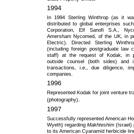
1994
In 1994 Sterling Winthrop (as it 
distributed to global enterprises su
Corporation, Elf Sanofi S.A., Ny
Amersham Nycomed, of the UK, in pro
Electric). Directed Sterling Winthro
(including foreign postgraduate law 
staff) at the request of Kodak, in p
outside counsel (both sides) and i
transactions, i.e., due diligence, i
companies.
1996
Represented Kodak for joint venture tr
.
(photography)
1997
Successfully represented American Ho
Wyeth) regarding
Makhteshim
(Israel)
to its American Cyanamid herbicide lin