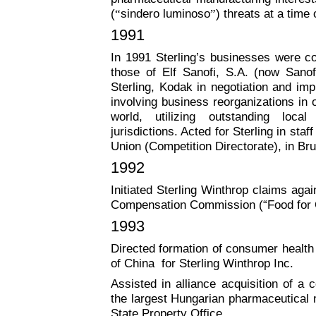
(
“
sindero luminoso
”
) threats at a time
1991
In 1991 Sterling’s businesses were co
those of Elf Sanofi, S.A. (now Sanof
Sterling, Kodak in negotiation and imp
involving business reorganizations in 
world, utilizing outstanding loca
jurisdictions. Acted for Sterling in st
Union (Competition Directorate), in Br
1992
Initiated Sterling Winthrop claims aga
Compensation Commission (“Food for 
1993
Directed formation of consumer health 
of China for Sterling Winthrop Inc.
Assisted in alliance acquisition of a c
the largest Hungarian pharmaceutical 
State Property Office.