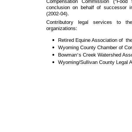
Compensation Commission (“Food 
conclusion on behalf of successor i
(2002-04).
Contributory legal services to th
organizations:
Retired Equine Association of th
Wyoming County Chamber of Co
Bowman
’
s Creek Watershed Asso
Wyoming/Sullivan County Legal A