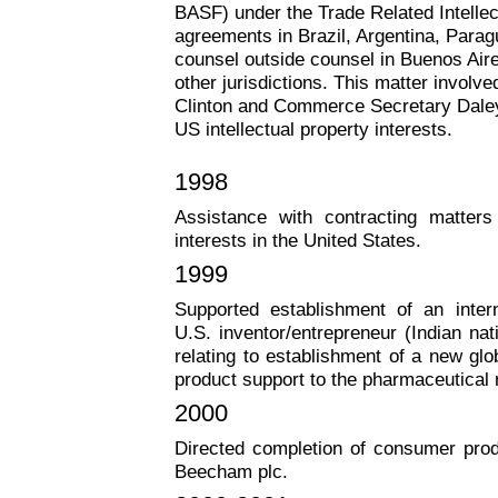
BASF) under the Trade Related Intelle
agreements in Brazil, Argentina, Parag
counsel outside counsel in Buenos Air
other jurisdictions. This matter involv
Clinton and Commerce Secretary Daley 
US intellectual property interests.
1998
Assistance with contracting matters
interests in the United States.
1999
Supported establishment of an intern
U.S. inventor/entrepreneur (Indian na
relating to establishment of a new glo
product support to the pharmaceutical
2000
Directed completion of consumer produ
Beecham plc.