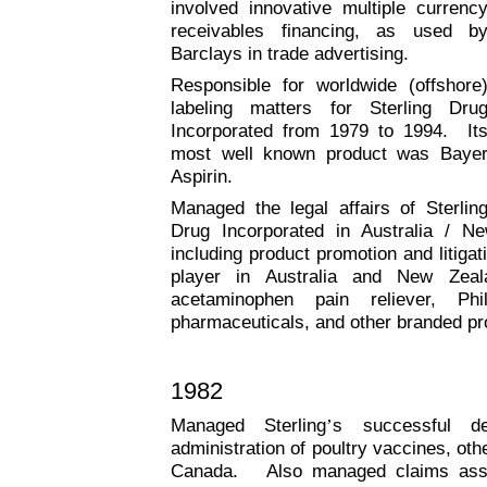
involved innovative multiple currenc
receivables financing, as used b
Barclays in trade advertising.
Responsible for worldwide (offshore
labeling matters for Sterling Dru
Incorporated from 1979 to 1994. It
most well known product was Baye
Aspirin.
Managed the legal affairs of Sterlin
Drug Incorporated in Australia / 
including product promotion and litiga
player in Australia and New Zeal
acetaminophen pain reliever, Ph
pharmaceuticals, and other branded pr
1982
Managed Sterling
’
s successful de
administration of poultry vaccines, oth
Canada. Also managed claims asse