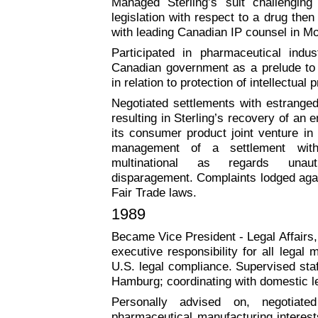
Managed Sterling’s suit challenging
legislation with respect to a drug the
with leading Canadian IP counsel in Mo
Participated in pharmaceutical indus
Canadian government as a prelude to
in relation to protection of intellectual 
Negotiated settlements with estranged
resulting in Sterling’s recovery of an en
its consumer product joint venture in 
management of a settlement with
multinational as regards unaut
disparagement. Complaints lodged agai
Fair Trade laws.
1989
Became Vice President - Legal Affairs, 
executive responsibility for all legal 
U.S. legal compliance. Supervised sta
Hamburg; coordinating with domestic le
Personally advised on, negotiated
pharmaceutical manufacturing interests