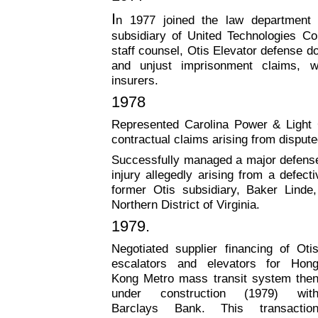
I
n 1977 joined the law department 
subsidiary of United Technologies Co
staff counsel, Otis Elevator defense do
and unjust imprisonment claims, w
insurers.
1978
Represented Carolina Power & Ligh
contractual claims arising from dispu
Successfully managed a major defense 
injury allegedly arising from a defect
former Otis subsidiary, Baker Linde,
Northern District of Virginia.
1979
.
Negotiated supplier financing of Oti
escalators and elevators for Hon
Kong Metro mass
transit system the
under construction (1979) wit
Barclays Bank. This transactio