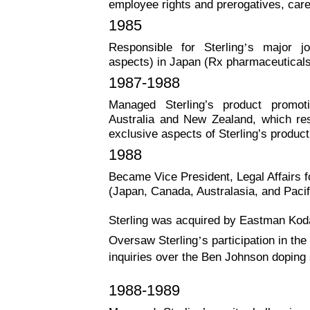
employee rights and prerogatives, car
1985
Responsible for Sterling
’
s major joi
aspects) in Japan (Rx pharmaceuticals,
1987-1988
Managed Sterling’s product promot
Australia and New Zealand, which resu
exclusive aspects of Sterling’s produc
1988
Became Vice President, Legal Affairs fo
(Japan, Canada, Australasia, and Pacif
Sterling was acquired by Eastman Koda
Oversaw Sterling
’
s participation in t
inquiries over the Ben Johnson doping
1988-1989