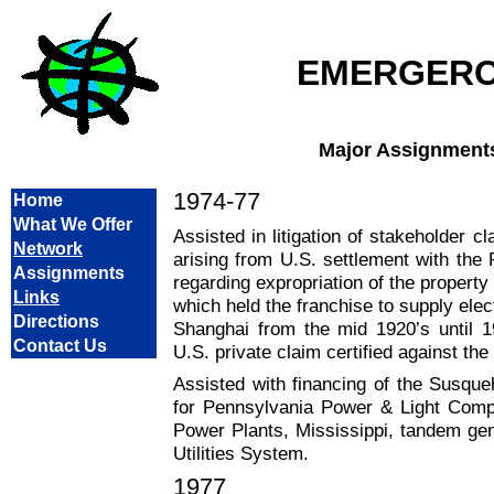
EMERGER
Major Assignment
1974-77
Home
What We Offer
Assisted in litigation of stakeholder 
Network
arising from U.S. settlement with the
Assignments
regarding expropriation of the proper
Links
which held the franchise to supply elec
Directions
Shanghai from the mid 1920’s until 1
Contact Us
U.S. private claim certified against th
Assisted with financing of the Susqu
for Pennsylvania Power & Light Comp
Power Plants, Mississippi, tandem gen
Utilities System.
1977